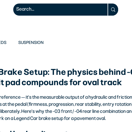
ODIFIEDS
RACE WEAR
RACE 1
EDS
SUSPENSION
Brake Setup: The physics behind 
lit pad compounds for oval track
 preference — it's the measurable output of a hydraulic and frictio
s at the pedal (firmness, progression, rear stability, entry rotatio
iberately. Here's why the -03 front / -04 rear line combination an
 on a Legend Car brake setup for a pavement oval.