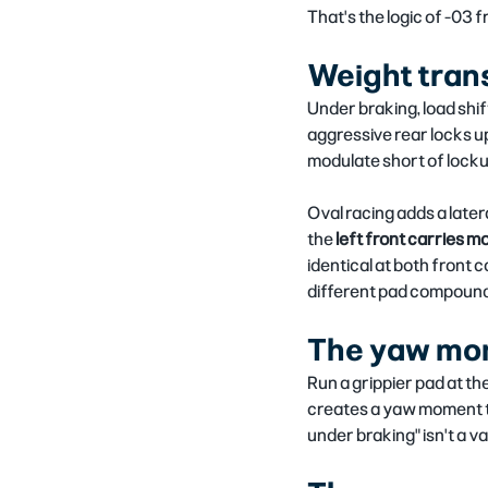
That's the logic of -03 f
Weight transf
Under braking, load shift
aggressive rear locks up
modulate short of lockup
Oval racing adds a later
the 
left front carries mo
identical at both front c
different pad compound
The yaw mo
Run a grippier pad at th
creates a yaw moment th
under braking" isn't a v