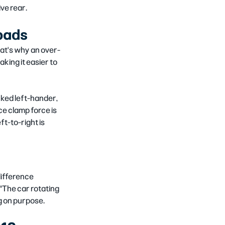
ive rear.
 pads
That's why an over-
king it easier to 
nked left-hander, 
ce clamp force is 
t-to-right is 
difference 
"The car rotating 
g on purpose.