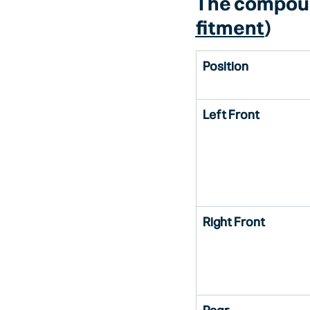
The compou
fitment
)
Position
Left Front
Right Front