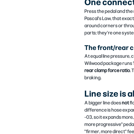
One connect
Press the pedal and the 
Pascal's Law, that exact 
around corners or throug
parts; they're one syst
The front/rear cl
At equal line pressure, 
Wilwood package runs 1.7
rear clamp force ratio
. 
braking.
Line size is
A bigger line does 
not
 f
difference is hose expan
-03, so it expands more,
more progressive" pedal.
"firmer, more direct" fee