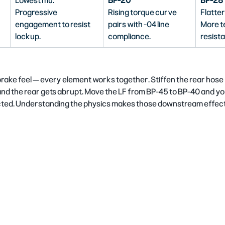
Lowest mu. 
BP-20
BP-28
Progressive 
Rising torque curve 
Flatter
engagement to resist 
pairs with -04 line 
More t
lockup.
compliance.
resista
brake feel — every element works together. Stiffen the rear hose
nd the rear gets abrupt. Move the LF from BP-45 to BP-40 and you
cted. Understanding the physics makes those downstream effects