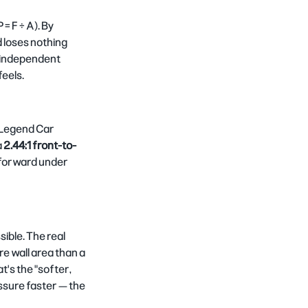
= F ÷ A). By 
d loses nothing 
t independent 
feels.
l Legend Car 
 
2.44:1 front-to-
s forward under 
ible. The real 
e wall area than a 
's the "softer, 
ssure faster — the 