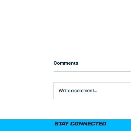
Comments
Write a comment...
8-Inch vs. 10-Inch Coil-Over
Springs on a Legend Car
STAY CONNECTED