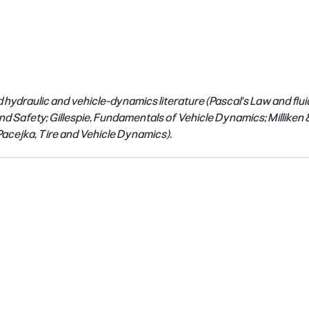
 hydraulic and vehicle-dynamics literature (Pascal's Law and flui
d Safety; Gillespie, Fundamentals of Vehicle Dynamics; Milliken & 
acejka, Tire and Vehicle Dynamics).