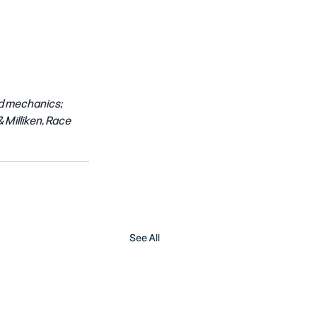
d mechanics; 
Milliken, Race 
See All