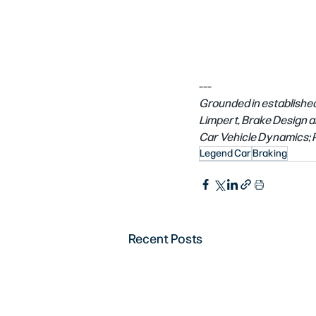
---
Grounded in established
Limpert, Brake Design an
Car Vehicle Dynamics; P
Legend Car
Braking
Recent Posts