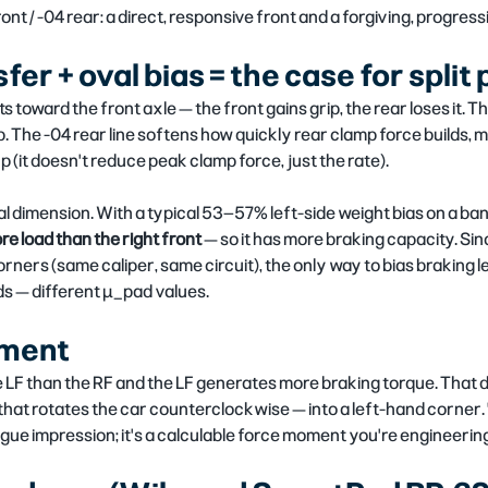
ront / -04 rear: a direct, responsive front and a forgiving, progress
er + oval bias = the case for split
s toward the front axle — the front gains grip, the rear loses it. 
. The -04 rear line softens how quickly rear clamp force builds, ma
 (it doesn't reduce peak clamp force, just the rate).
al dimension. With a typical 53–57% left-side weight bias on a ba
re load than the right front
 — so it has more braking capacity. Sin
orners (same caliper, same circuit), the only way to bias braking lef
s — different µ_pad values.
ment
e LF than the RF and the LF generates more braking torque. That 
at rotates the car counterclockwise — into a left-hand corner. 
ague impression; it's a calculable force moment you're engineerin