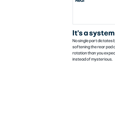
Rear
It's a system
No single part dictates 
softening the rear pad a
rotation than you expe
instead of mysterious.​