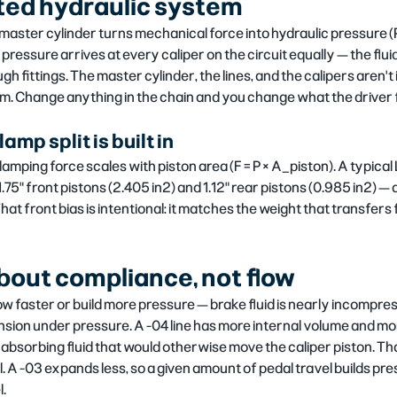
ed hydraulic system
master cylinder turns mechanical force into hydraulic pressure (P 
pressure arrives at every caliper on the circuit equally — the flui
h fittings. The master cylinder, the lines, and the calipers aren'
em. Change anything in the chain and you change what the driver 
amp split is built in
clamping force scales with piston area (F = P × A_piston). A typica
5" front pistons (2.405 in²) and 1.12" rear pistons (0.985 in²) — a
That front bias is intentional: it matches the weight that transfer
 about compliance, not flow
low faster or build more pressure — brake fluid is nearly incompress
sion under pressure. A -04 line has more internal volume and mor
 absorbing fluid that would otherwise move the caliper piston. That
 A -03 expands less, so a given amount of pedal travel builds pre
l.