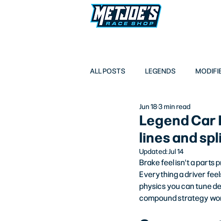
LEGENDS
M
ALL POSTS
LEGENDS
MODIFI
Jun 18
3 min read
Legend Car 
lines and sp
Updated:
Jul 14
Brake feel isn't a parts
Everything a driver feel
physics you can tune del
compound strategy work