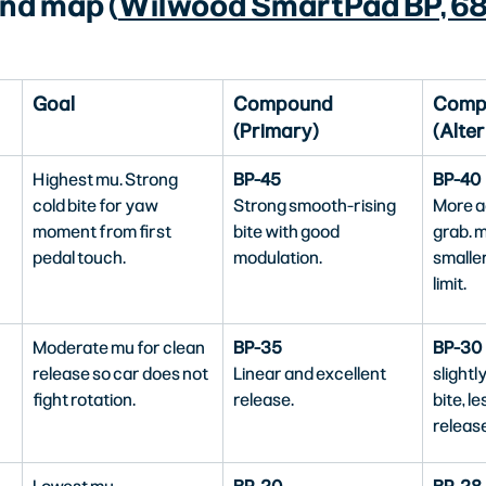
nd map (
Wilwood SmartPad BP, 68
Goal
Compound 
Comp
(Primary)
(Alter
Highest mu. Strong 
BP-45
BP-40
cold bite for yaw 
Strong smooth-rising 
More ag
moment from first 
bite with good 
grab. m
pedal touch.
modulation.
smaller
limit.
Moderate mu for clean 
BP-35
BP-30
release so car does not 
Linear and excellent 
slightl
fight rotation.
release.
bite, le
release