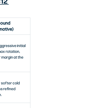
12 
ound
native)
gressive initial 
ax rotation, 
 margin at the 
y softer cold 
ss refined 
.