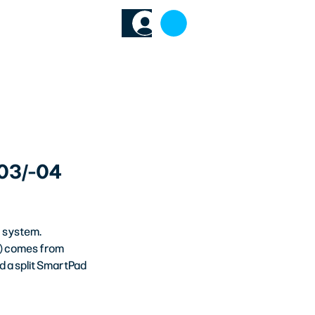
64
TECH HUB
-03/-04
n system. 
n) comes from 
d a split SmartPad 