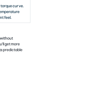
 torque curve. 
emperature 
nt feel.
 without 
'll get more 
 predictable 