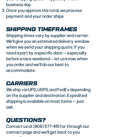
business day
Once you approve the total, we process
payment and your order ships
SHIPPING TIMEFRAMES
Shipping times vary by supplier and carrier.
We'll give you an estimated delivery window
when we send your shipping quote. If you
need a part by a specific date — especially
before a race weekend — let us know when
you order and we'll do our best to
accommodate.
CARRIERS
We ship via UPS, USPS, and FedEx depending
on the supplier and destination. Expedited
shipping is available on most items — just
ask.
QUESTIONS?
Contact us at
(908) 577-4151
or through our
contact page
and we'll get back to you