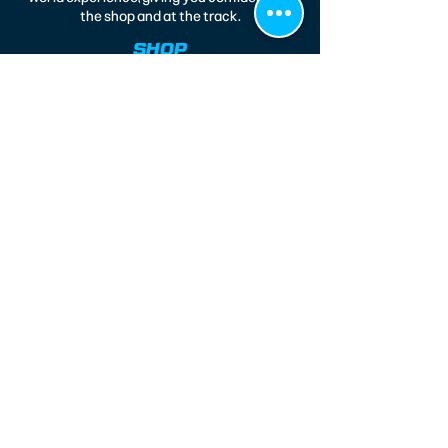
the shop and at the track.
SHOP
Legends
Modifieds
Race Wear
Race 164
CONTACT
220 North 14th Street
Kenilworth, NJ 07033
(908) 577-4151
jfresco@metjoesraceshop.com
CUSTOMER CARE
About Us
Accessibility Statement
Privacy Policy
Shipping Info
Terms & Conditions
Return Policy