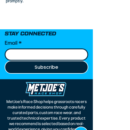
promptly.
STAY CONNECTED
Email
*
Subscribe
MetJoe’s Race Shop helps grassroots racers
make informed decisions through carefully
curated parts, custom race wear, and
trusted technical expertise. Every product
we recommend is selected based on real-
world experience, giving you confidence in