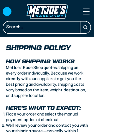
SHIPPING POLICY
HOW SHIPPING WORKS
MetJoe's Race Shop quotes shipping on
every order individually. Because we work
directly with our suppliers to get you the
best pricing and availability, shipping costs
vary based on the item, weight, destination,
and supplier location.
HERE'S WHAT TO EXPECT:
Place your order and select the manual
payment option at checkout
We'll review your order and contact you with
your shipping quote — typically within 1