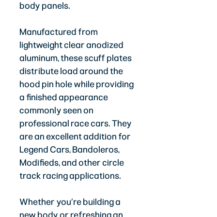
body panels.
Manufactured from
lightweight clear anodized
aluminum, these scuff plates
distribute load around the
hood pin hole while providing
a finished appearance
commonly seen on
professional race cars. They
are an excellent addition for
Legend Cars, Bandoleros,
Modifieds, and other circle
track racing applications.
Whether you’re building a
new body or refreshing an