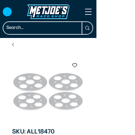
SKU: ALL18470