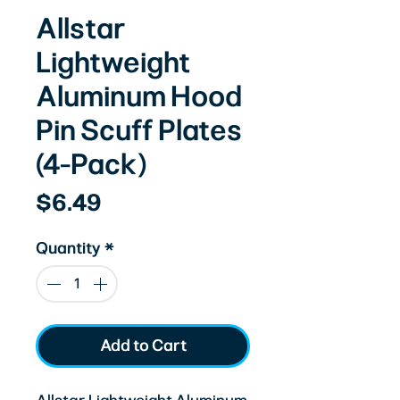
Allstar
Lightweight
Aluminum Hood
Pin Scuff Plates
(4-Pack)
Price
$6.49
Quantity
*
Add to Cart