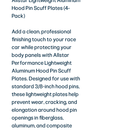
Allstar Lightweight Aluminum
Hood Pin Scuff Plates (4-
Pack)
Add a clean, professional
finishing touch to your race
car while protecting your
body panels with Allstar
Performance Lightweight
Aluminum Hood Pin Scuff
Plates. Designed for use with
standard 3/8-inch hood pins,
these lightweight plates help
prevent wear, cracking, and
elongation around hood pin
openings in fiberglass,
aluminum, and composite