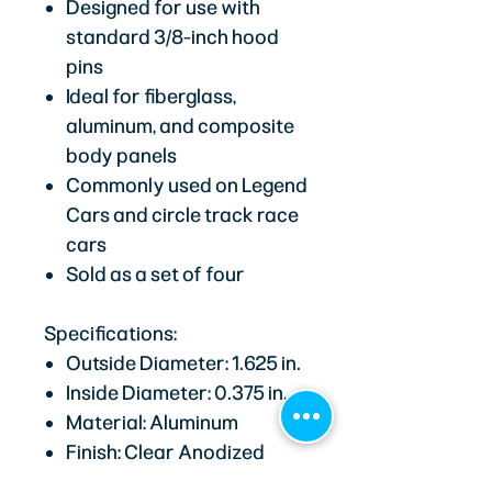
Designed for use with
standard 3/8-inch hood
pins
Ideal for fiberglass,
aluminum, and composite
body panels
Commonly used on Legend
Cars and circle track race
cars
Sold as a set of four
Specifications:
Outside Diameter: 1.625 in.
Inside Diameter: 0.375 in.
Material: Aluminum
Finish: Clear Anodized
Quantity: 4-Pack