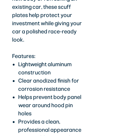
existing car, these scuff
plates help protect your
investment while giving your
car a polished race-ready
look.
Features:
Lightweight aluminum
construction
Clear anodized finish for
corrosion resistance
Helps prevent body panel
wear around hood pin
holes
Provides a clean,
professional appearance