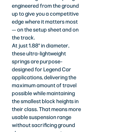
engineered from the ground
up to give you a competitive
edge where it matters most
— on the setup sheet and on
the track.
At just 1.88" in diameter,
these ultra-lightweight
springs are purpose-
designed for Legend Car
applications, delivering the
maximum amount of travel
possible while maintaining
the smallest block heights in
their class. That means more
usable suspension range
without sacrificing ground