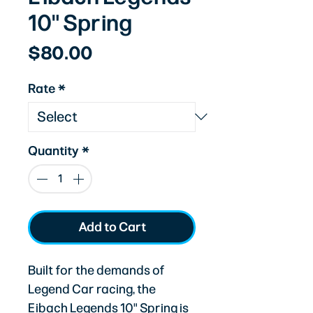
10" Spring
Price
$80.00
Rate
*
Quantity
*
Add to Cart
Built for the demands of
Legend Car racing, the
Eibach Legends 10" Spring is