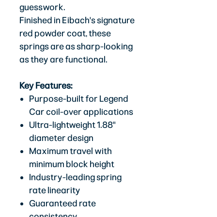
guesswork.
Finished in Eibach's signature
red powder coat, these
springs are as sharp-looking
as they are functional.
Key Features:
Purpose-built for Legend
Car coil-over applications
Ultra-lightweight 1.88"
diameter design
Maximum travel with
minimum block height
Industry-leading spring
rate linearity
Guaranteed rate
consistency