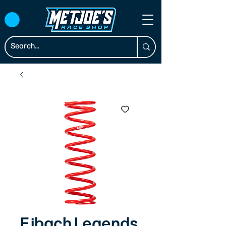
Eibach Legends