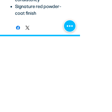
Signature red powder-
coat finish
STAY CONNECTED
Email
*
Subscribe
MetJoe’s Race Shop helps grassroots racers
make informed decisions through carefully
curated parts, custom race wear, and
trusted technical expertise. Every product