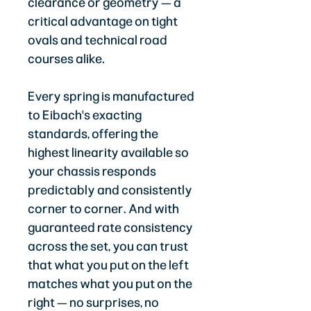
clearance or geometry — a
critical advantage on tight
ovals and technical road
courses alike.
Every spring is manufactured
to Eibach's exacting
standards, offering the
highest linearity available so
your chassis responds
predictably and consistently
corner to corner. And with
guaranteed rate consistency
across the set, you can trust
that what you put on the left
matches what you put on the
right — no surprises, no