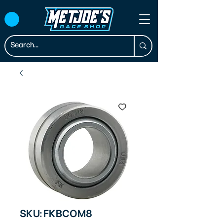
SKU: FKBCOM8