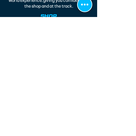
world experience, giving you confidence in
the shop and at the track.
SHOP
Legends
Modifieds
Race Wear
Race 164
CONTACT
220 North 14th Street
Kenilworth, NJ 07033
(908) 577-4151
jfresco@metjoesraceshop.com
CUSTOMER CARE
About Us
Accessibility Statement
Privacy Policy
Shipping Info
Terms & Conditions
Return Policy