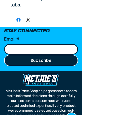
tabs.
STAY CONNECTED
Email
*
Subscribe
MetJoe’s Race Shop helps grassroots racers
make informed decisions through carefully
curated parts, custom race wear, and
trusted technical expertise. Every product
we recommend is selected based on real-