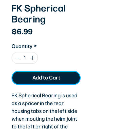
FK Spherical
Bearing
Price
$6.99
Quantity
*
Add to Cart
FK Spherical Bearing is used
as a spacer in the rear
housing tabs on the left side
when mouting the heim joint
to the left or right of the