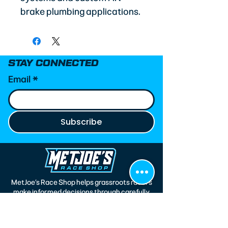
brake plumbing applications.
STAY CONNECTED
Email
*
Subscribe
MetJoe’s Race Shop helps grassroots racers
make informed decisions through carefully
curated parts, custom race wear, and
trusted technical expertise. Every product
we recommend is selected based on real-