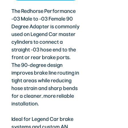
The Redhorse Performance
-03 Male to -03 Female 90
Degree Adapter is commonly
used on Legend Car master
cylinders to connect a
straight -03 hose end to the
front or rear brake ports.
The 90-degree design
improves brake line routing in
tight areas while reducing
hose strain and sharp bends
for a cleaner, more reliable
installation.
Ideal for Legend Car brake
systems and custom AN