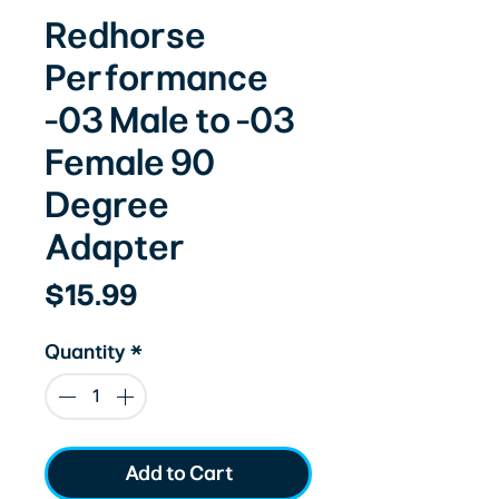
Redhorse
Performance
-03 Male to -03
Female 90
Degree
Adapter
Price
$15.99
Quantity
*
Add to Cart