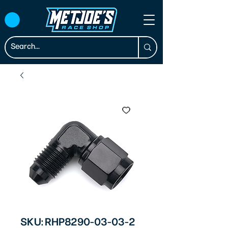
SKU: RHP8290-03-03-2