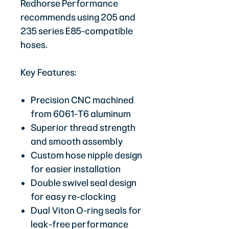
Redhorse Performance
recommends using 205 and
235 series E85-compatible
hoses.
Key Features:
Precision CNC machined
from 6061-T6 aluminum
Superior thread strength
and smooth assembly
Custom hose nipple design
for easier installation
Double swivel seal design
for easy re-clocking
Dual Viton O-ring seals for
leak-free performance