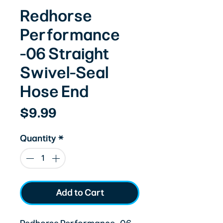
Redhorse
Performance
-06 Straight
Swivel-Seal
Hose End
Price
$9.99
Quantity
*
Add to Cart