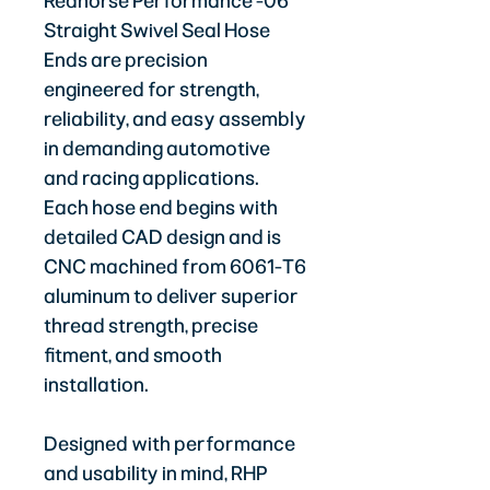
Redhorse Performance -06
Straight Swivel Seal Hose
Ends are precision
engineered for strength,
reliability, and easy assembly
in demanding automotive
and racing applications.
Each hose end begins with
detailed CAD design and is
CNC machined from 6061-T6
aluminum to deliver superior
thread strength, precise
fitment, and smooth
installation.
Designed with performance
and usability in mind, RHP