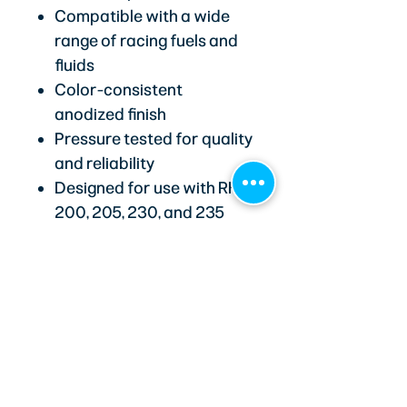
Compatible with a wide
range of racing fuels and
fluids
Color-consistent
anodized finish
Pressure tested for quality
and reliability
Designed for use with RHP
200, 205, 230, and 235
series hoses
Recommended with 205
and 235 series E85-
compatible hoses for race
applications