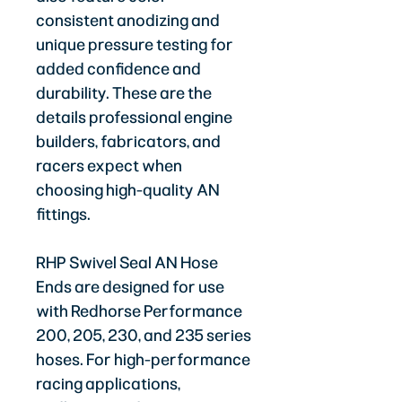
consistent anodizing and
unique pressure testing for
added confidence and
durability. These are the
details professional engine
builders, fabricators, and
racers expect when
choosing high-quality AN
fittings.
RHP Swivel Seal AN Hose
Ends are designed for use
with Redhorse Performance
200, 205, 230, and 235 series
hoses. For high-performance
racing applications,