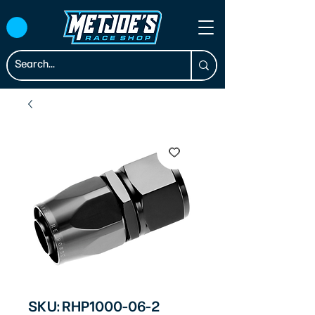
SKU: RHP1000-06-2