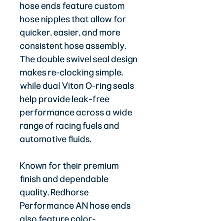
hose ends feature custom
hose nipples that allow for
quicker, easier, and more
consistent hose assembly.
The double swivel seal design
makes re-clocking simple,
while dual Viton O-ring seals
help provide leak-free
performance across a wide
range of racing fuels and
automotive fluids.
Known for their premium
finish and dependable
quality, Redhorse
Performance AN hose ends
also feature color-