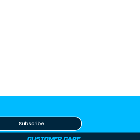
Subscribe
CUSTOMER CARE