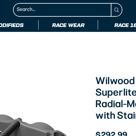
ODIFIEDS
RACE WEAR
RACE 1
Wilwood
Superlite
Radial-M
with Stai
Pr
$292.99