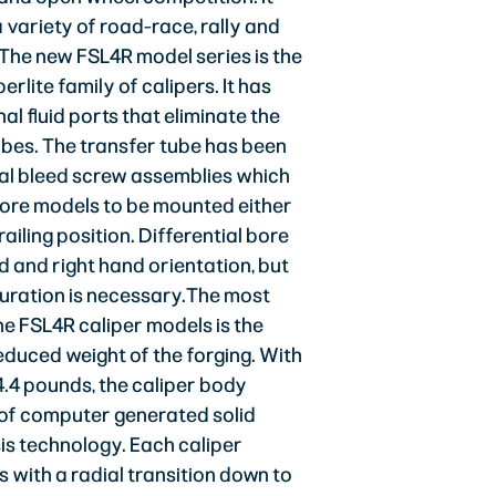
 variety of road-race, rally and
 The new FSL4R model series is the
erlite family of calipers. It has
al fluid ports that eliminate the
ubes. The transfer tube has been
al bleed screw assemblies which
bore models to be mounted either
trailing position. Differential bore
nd and right hand orientation, but
iguration is necessary.The most
he FSL4R caliper models is the
educed weight of the forging. With
4.4 pounds, the caliper body
ct of computer generated solid
is technology. Each caliper
 with a radial transition down to