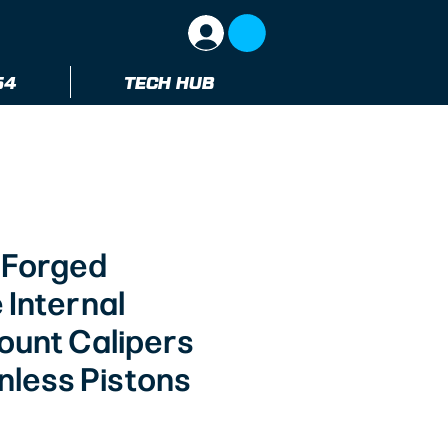
64
TECH HUB
 Forged
 Internal
ount Calipers
nless Pistons
ice