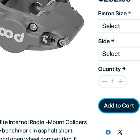
Piston Size
*
Select
Side
*
Select
Quantity
*
Add to Cart
te Internal Radial-Mount Calipers
he benchmark in asphalt short
 and open wheel competition. It