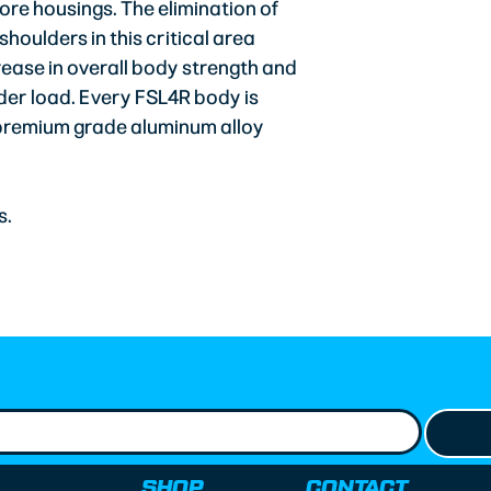
ore housings. The elimination of
oulders in this critical area
ease in overall body strength and
der load. Every FSL4R body is
 premium grade aluminum alloy
s.
SHOP
CONTACT