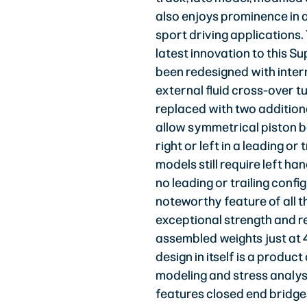
also enjoys prominence in a
sport driving applications.
latest innovation to this Sup
been redesigned with intern
external fluid cross-over t
replaced with two addition
allow symmetrical piston 
right or left in a leading or 
models still require left ha
no leading or trailing conf
noteworthy feature of all t
exceptional strength and r
assembled weights just at 
design in itself is a produ
modeling and stress analys
features closed end bridges