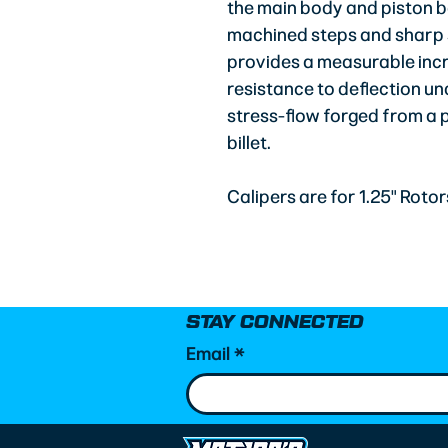
the main body and piston b
machined steps and sharp sh
provides a measurable incr
resistance to deflection un
stress-flow forged from a
billet.
Calipers are for 1.25" Rotor
STAY CONNECTED
Email
*