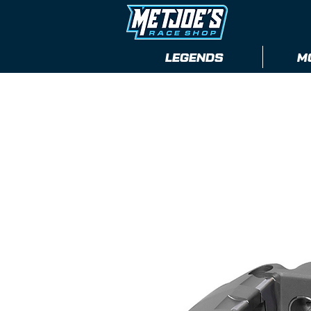
LEGENDS
M