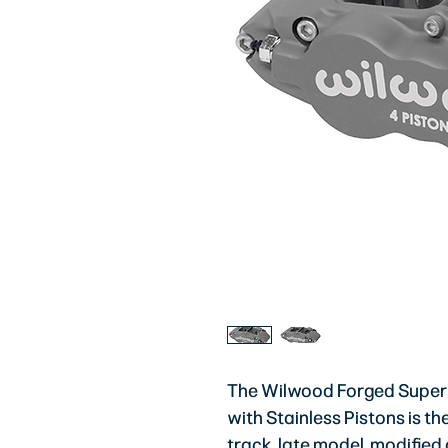
The Wilwood Forged Superli
with Stainless Pistons is t
track, late model, modified