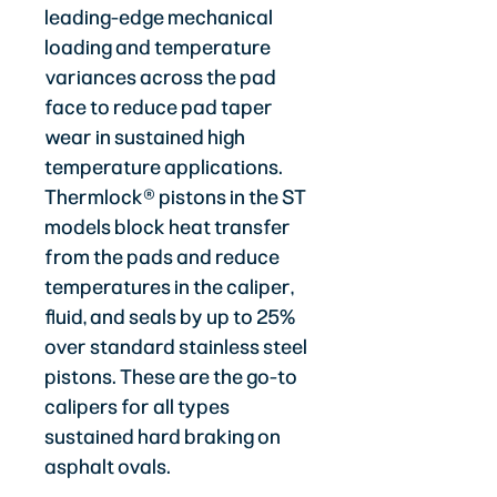
leading-edge mechanical
loading and temperature
variances across the pad
face to reduce pad taper
wear in sustained high
temperature applications.
Thermlock® pistons in the ST
models block heat transfer
from the pads and reduce
temperatures in the caliper,
fluid, and seals by up to 25%
over standard stainless steel
pistons. These are the go-to
calipers for all types
sustained hard braking on
asphalt ovals.