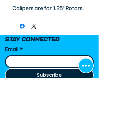
Calipers are for 1.25" Rotors.
STAY CONNECTED
Email
*
Subscribe
MetJoe’s Race Shop helps grassroots racers
make informed decisions through carefully
curated parts, custom race wear, and
trusted technical expertise. Every product
we recommend is selected based on real-