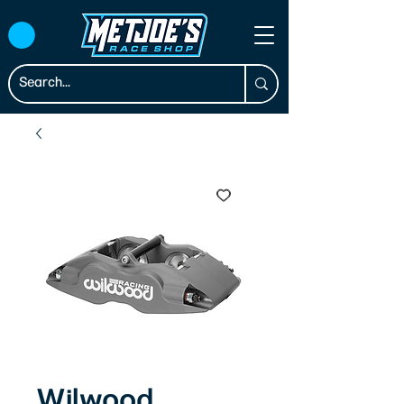
Wilwood