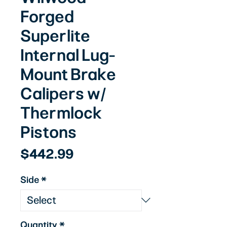
Forged
Superlite
Internal Lug-
Mount Brake
Calipers w/
Thermlock
Pistons
Price
$442.99
Side
*
Quantity
*