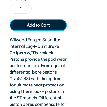
Add to Cart
Wilwood Forged Superlite
Internal Lug-Mount Brake
Calipers w/ Thermlock
Pistons provide the pad wear
performance advantages of
differential bore pistons
(1.75&1.88) with the option
for ultimate heat protection
using Thermlock® pistons in
the ST models. Differential
piston bores compensate for